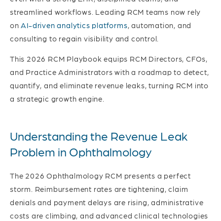
streamlined workflows. Leading RCM teams now rely
on
AI-driven analytics platforms
, automation, and
consulting to regain visibility and control.
This 2026 RCM Playbook equips RCM Directors, CFOs,
and Practice Administrators with a roadmap to detect,
quantify, and eliminate revenue leaks, turning RCM into
a strategic growth engine.
Understanding the Revenue Leak
Problem in Ophthalmology
The 2026 Ophthalmology RCM presents a perfect
storm. Reimbursement rates are tightening, claim
denials and payment delays are rising, administrative
costs are climbing, and advanced clinical technologies