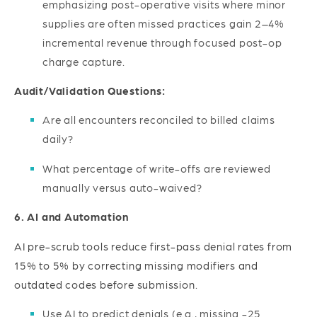
emphasizing post-operative visits where minor
supplies are often missed practices gain 2–4%
incremental revenue through focused post-op
charge capture.
Audit/Validation Questions:
Are all encounters reconciled to billed claims
daily?
What percentage of write-offs are reviewed
manually versus auto-waived?
6. AI and Automation
AI pre-scrub tools reduce first-pass denial rates from
15% to 5% by correcting missing modifiers and
outdated codes before submission.
Use AI to predict denials (e.g., missing -25