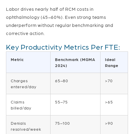
Labor drives nearly half of RCM costs in
ophthalmology (45–60%). Even strong teams
underperform without regular benchmarking and
corrective action.
Key Productivity Metrics Per FTE:
Metric
Benchmark (MGMA
Ideal
2024)
Range
Charges
65–80
>70
entered/day
Claims
55–75
>65
billed/day
Denials
75–100
>90
resolved/week