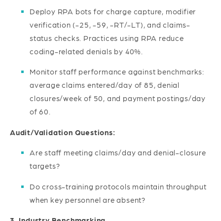
Deploy RPA bots for charge capture, modifier
verification (-25, -59, -RT/-LT), and claims-
status checks. Practices using RPA reduce
coding-related denials by 40%.
Monitor staff performance against benchmarks:
average claims entered/day of 85, denial
closures/week of 50, and payment postings/day
of 60.
Audit/Validation Questions:
Are staff meeting claims/day and denial-closure
targets?
Do cross-training protocols maintain throughput
when key personnel are absent?
3. Industry Benchmarking