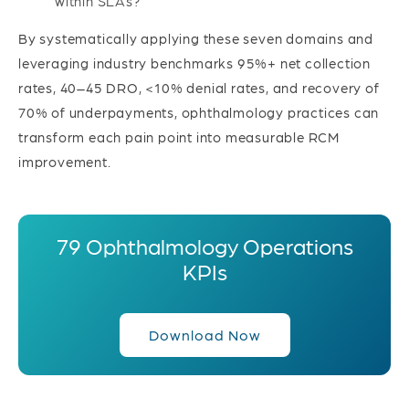
within SLAs?
By systematically applying these seven domains and
leveraging industry benchmarks 95%+ net collection
rates, 40–45 DRO, <10% denial rates, and recovery of
70% of underpayments, ophthalmology practices can
transform each pain point into measurable RCM
improvement.
79 Ophthalmology Operations
KPIs
Download Now