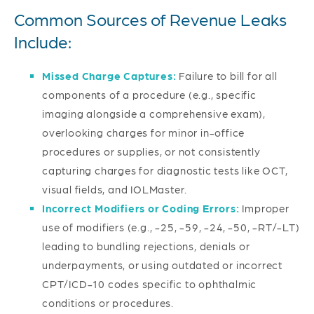
Common Sources of Revenue Leaks
Include:
Missed Charge Captures:
Failure to bill for all
components of a procedure (e.g., specific
imaging alongside a comprehensive exam),
overlooking charges for minor in-office
procedures or supplies, or not consistently
capturing charges for diagnostic tests like OCT,
visual fields, and IOLMaster.
Incorrect Modifiers or Coding Errors:
Improper
use of modifiers (e.g., -25, -59, -24, -50, -RT/-LT)
leading to bundling rejections, denials or
underpayments, or using outdated or incorrect
CPT/ICD-10 codes specific to ophthalmic
conditions or procedures.