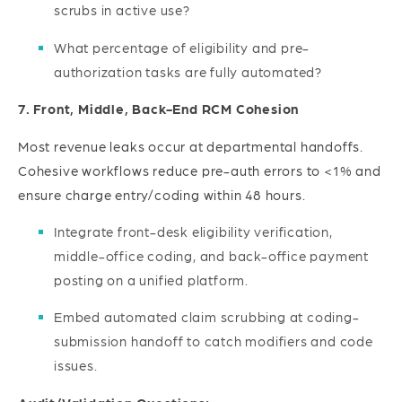
scrubs in active use?
What percentage of eligibility and pre-
authorization tasks are fully automated?
7. Front, Middle, Back-End RCM Cohesion
Most revenue leaks occur at departmental handoffs.
Cohesive workflows reduce pre-auth errors to <1% and
ensure charge entry/coding within 48 hours.
Integrate front-desk eligibility verification,
middle-office coding, and back-office payment
posting on a unified platform.
Embed automated claim scrubbing at coding-
submission handoff to catch modifiers and code
issues.