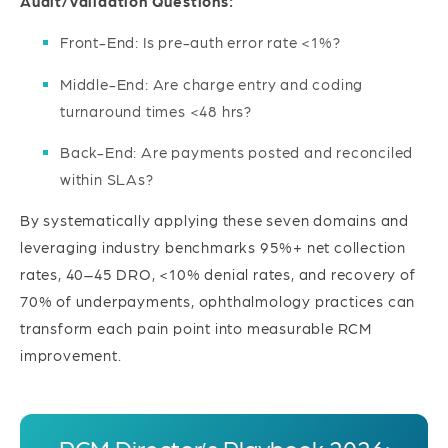
Audit/Validation Questions:
Front-End: Is pre-auth error rate <1%?
Middle-End: Are charge entry and coding
turnaround times <48 hrs?
Back-End: Are payments posted and reconciled
within SLAs?
By systematically applying these seven domains and
leveraging industry benchmarks 95%+ net collection
rates, 40–45 DRO, <10% denial rates, and recovery of
70% of underpayments, ophthalmology practices can
transform each pain point into measurable RCM
improvement.
RCM Director’s Playbook 2026: