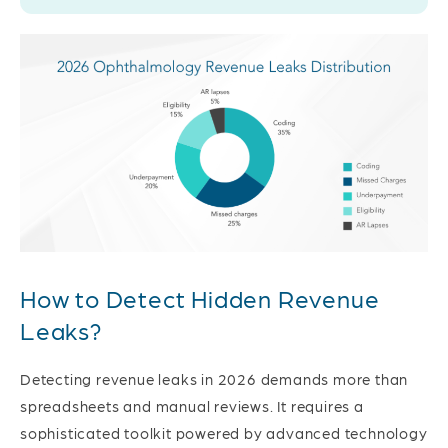
How to Detect Hidden Revenue
Leaks?
Detecting revenue leaks in 2026 demands more than
spreadsheets and manual reviews. It requires a
sophisticated toolkit powered by advanced technology