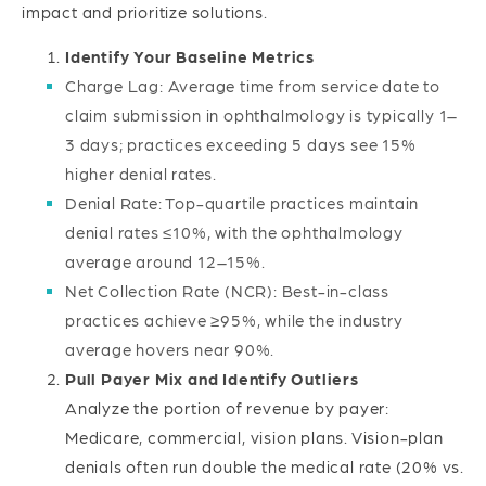
impact and prioritize solutions.
Identify Your Baseline Metrics
Charge Lag: Average time from service date to
claim submission in ophthalmology is typically 1–
3 days; practices exceeding 5 days see 15%
higher denial rates.
Denial Rate: Top-quartile practices maintain
denial rates ≤10%, with the ophthalmology
average around 12–15%.
Net Collection Rate (NCR): Best-in-class
practices achieve ≥95%, while the industry
average hovers near 90%.
Pull Payer Mix and Identify Outliers
Analyze the portion of revenue by payer:
Medicare, commercial, vision plans. Vision-plan
denials often run double the medical rate (20% vs.