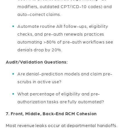
modifiers, outdated CPT/ICD-10 codes) and
auto-correct claims.
Automate routine AR follow-ups, eligibility
checks, and pre-auth renewals practices
automating >80% of pre-auth workflows see
denials drop by 20%.
Audit/Validation Questions:
Are denial-prediction models and claim pre-
scrubs in active use?
What percentage of eligibility and pre-
authorization tasks are fully automated?
7. Front, Middle, Back-End RCM Cohesion
Most revenue leaks occur at departmental handoffs.