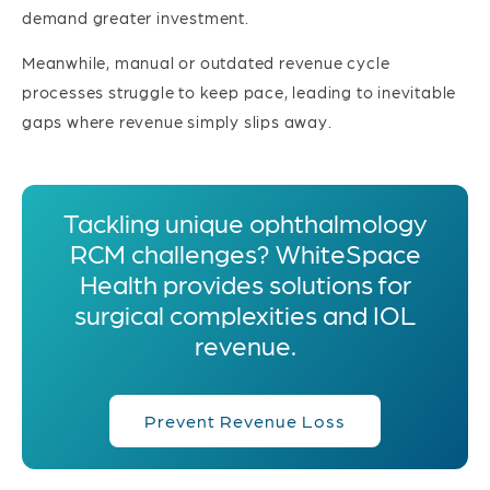
demand greater investment.
Meanwhile, manual or outdated revenue cycle
processes struggle to keep pace, leading to inevitable
gaps where revenue simply slips away.
Tackling unique ophthalmology
RCM challenges? WhiteSpace
Health provides solutions for
surgical complexities and IOL
revenue.
Prevent Revenue Loss