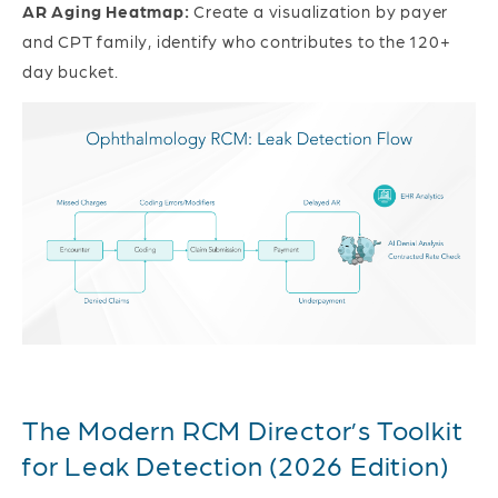
AR Aging Heatmap:
Create a visualization by payer
and CPT family, identify who contributes to the 120+
day bucket.
The Modern RCM Director’s Toolkit
for Leak Detection (2026 Edition)