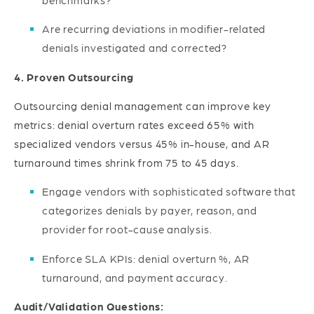
Are recurring deviations in modifier-related
denials investigated and corrected?
4. Proven Outsourcing
Outsourcing denial management can improve key
metrics: denial overturn rates exceed 65% with
specialized vendors versus 45% in-house, and AR
turnaround times shrink from 75 to 45 days.
Engage vendors with sophisticated software that
categorizes denials by payer, reason, and
provider for root-cause analysis.
Enforce SLA KPIs: denial overturn %, AR
turnaround, and payment accuracy.
Audit/Validation Questions: