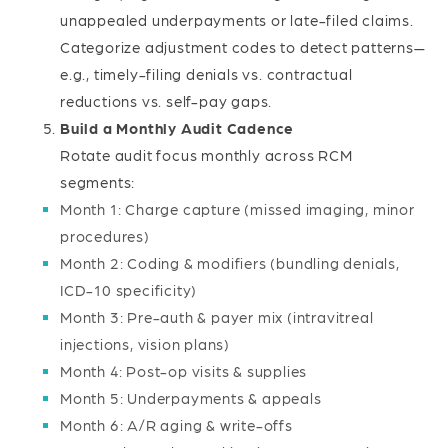
unappealed underpayments or late-filed claims.
Categorize adjustment codes to detect patterns—
e.g., timely-filing denials vs. contractual
reductions vs. self-pay gaps.
Build a Monthly Audit Cadence
Rotate audit focus monthly across RCM
segments:
Month 1: Charge capture (missed imaging, minor
procedures)
Month 2: Coding & modifiers (bundling denials,
ICD-10 specificity)
Month 3: Pre-auth & payer mix (intravitreal
injections, vision plans)
Month 4: Post-op visits & supplies
Month 5: Underpayments & appeals
Month 6: A/R aging & write-offs