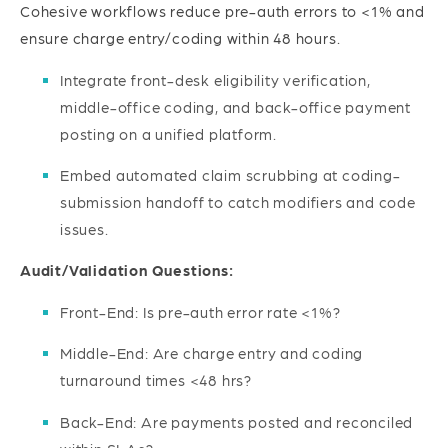
Cohesive workflows reduce pre-auth errors to <1% and
ensure charge entry/coding within 48 hours.
Integrate front-desk eligibility verification,
middle-office coding, and back-office payment
posting on a unified platform.
Embed automated claim scrubbing at coding-
submission handoff to catch modifiers and code
issues.
Audit/Validation Questions:
Front-End: Is pre-auth error rate <1%?
Middle-End: Are charge entry and coding
turnaround times <48 hrs?
Back-End: Are payments posted and reconciled