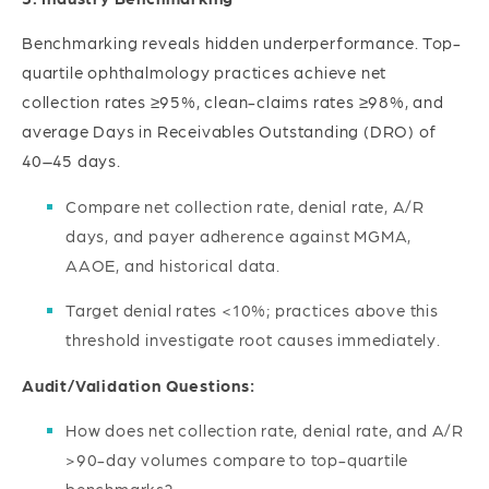
Benchmarking reveals hidden underperformance. Top-
quartile ophthalmology practices achieve net
collection rates ≥95%, clean-claims rates ≥98%, and
average Days in Receivables Outstanding (DRO) of
40–45 days.
Compare net collection rate, denial rate, A/R
days, and payer adherence against MGMA,
AAOE, and historical data.
Target denial rates <10%; practices above this
threshold investigate root causes immediately.
Audit/Validation Questions:
How does net collection rate, denial rate, and A/R
>90-day volumes compare to top-quartile
benchmarks?