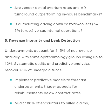
Are vendor denial overturn rates and AR
turnaround outperforming in-house benchmarks?
Is outsourcing driving down cost-to-collect (3–
5% target) versus internal operations?
5. Revenue Integrity and Leak Detection
Underpayments account for 1–3% of net revenue
annually, with some ophthalmology groups losing up to
12%. Systematic audits and predictive analytics
recover 70% of underpaid funds.
Implement predictive models to forecast
underpayments; trigger appeals for
reimbursements below contract rates.
Audit 100% of encounters to billed claims,