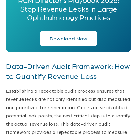
Stop Revenue Leaks in Large
Ophthalmology Practices
Download Now
Data-Driven Audit Framework: How
to Quantify Revenue Loss
Establishing a repeatable audit process ensures that
revenue leaks are not only identified but also measured
and prioritized for remediation.
Once you’ve identified
potential leak points, the next critical step is to quantify
the actual revenue loss. This data-driven audit
framework provides a repeatable process to measure