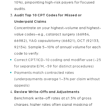
10%), pinpointing high-risk payers for focused
audits.
Audit Top 10 CPT Codes for Missed or
Underpaid Claims
Concentrate on your highest-volume and highest-
value codes—e.g., cataract surgery (66984,
66982), YAG capsulotomy (66821), OCT (92133,
92134). Sample 5–10% of annual volume for each
code to verify:
Correct CPT/ICD-10 coding and modifier use (-25
for separate E/M, -59 for distinct procedures)
Payments match contracted rates
(underpayments average 1–3% per claim without
appeals)
Review Write-Offs and Adjustments
Benchmark write-off rates at ≤1.5% of gross
charges; higher rates often signal masking of