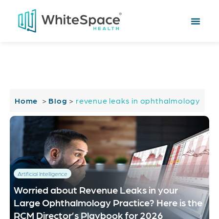
Home
>
Blog
>
revenue leaks in ophthalmology
Artificial Intelligence
Worried about Revenue Leaks in your
Large Ophthalmology Practice? Here is the
RCM Director’s Playbook for 2026