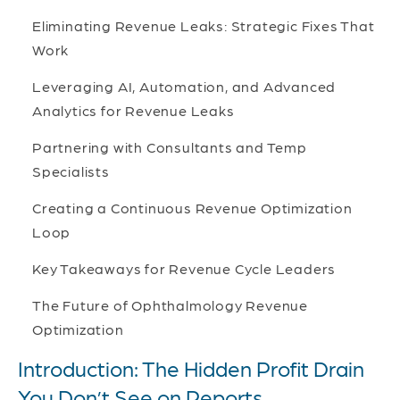
Eliminating Revenue Leaks: Strategic Fixes That
Work
Leveraging AI, Automation, and Advanced
Analytics for Revenue Leaks
Partnering with Consultants and Temp
Specialists
Creating a Continuous Revenue Optimization
Loop
Key Takeaways for Revenue Cycle Leaders
The Future of Ophthalmology Revenue
Optimization
Introduction: The Hidden Profit Drain
You Don’t See on Reports