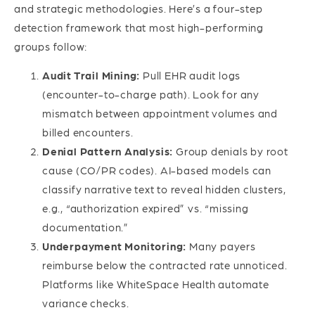
and strategic methodologies. Here’s a four-step
detection framework that most high-performing
groups follow:
Audit Trail Mining:
Pull EHR audit logs
(encounter-to-charge path). Look for any
mismatch between appointment volumes and
billed encounters.
Denial Pattern Analysis:
Group denials by root
cause (CO/PR codes). AI-based models can
classify narrative text to reveal hidden clusters,
e.g., “authorization expired” vs. “missing
documentation.”
Underpayment Monitoring:
Many payers
reimburse below the contracted rate unnoticed.
Platforms like WhiteSpace Health automate
variance checks.