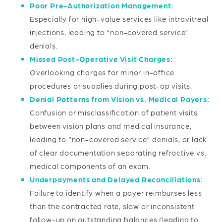
Poor Pre-Authorization Management:
Especially for high-value services like intravitreal
injections, leading to “non-covered service”
denials.
Missed Post-Operative Visit Charges:
Overlooking charges for minor in-office
procedures or supplies during post-op visits.
Denial Patterns from Vision vs. Medical Payers:
Confusion or misclassification of patient visits
between vision plans and medical insurance,
leading to “non-covered service” denials, or lack
of clear documentation separating refractive vs.
medical components of an exam.
Underpayments and Delayed Reconciliations:
Failure to identify when a payer reimburses less
than the contracted rate, slow or inconsistent
follow-up on outstanding balances (leading to