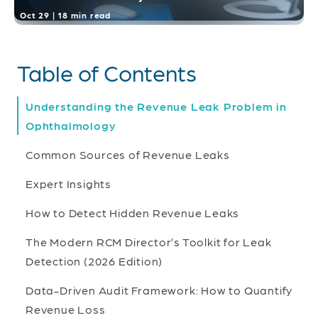
Oct 29 | 18 min read
Table of Contents
Understanding the Revenue Leak Problem in
Ophthalmology
Common Sources of Revenue Leaks
Expert Insights
How to Detect Hidden Revenue Leaks
The Modern RCM Director’s Toolkit for Leak
Detection (2026 Edition)
Data-Driven Audit Framework: How to Quantify
Revenue Loss