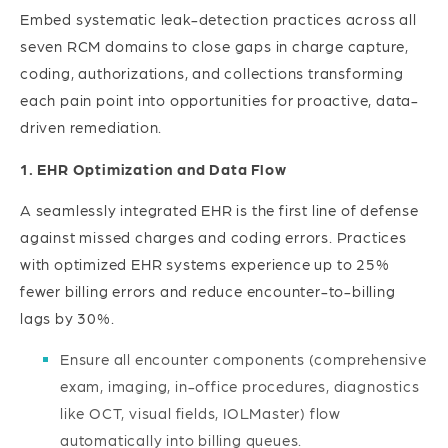
Embed systematic leak-detection practices across all
seven RCM domains to close gaps in charge capture,
coding, authorizations, and collections transforming
each pain point into opportunities for proactive, data-
driven remediation.
1. EHR Optimization and Data Flow
A seamlessly integrated EHR is the first line of defense
against missed charges and coding errors. Practices
with optimized EHR systems experience up to 25%
fewer billing errors and reduce encounter-to-billing
lags by 30%.
Ensure all encounter components (comprehensive
exam, imaging, in-office procedures, diagnostics
like OCT, visual fields, IOLMaster) flow
automatically into billing queues.