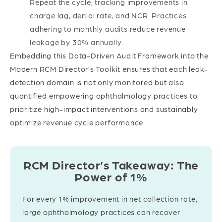
Repeat the cycle, tracking improvements in
charge lag, denial rate, and NCR. Practices
adhering to monthly audits reduce revenue
leakage by 30% annually.
Embedding this Data-Driven Audit Framework into the
Modern RCM Director’s Toolkit ensures that each leak-
detection domain is not only monitored but also
quantified empowering ophthalmology practices to
prioritize high-impact interventions and sustainably
optimize revenue cycle performance.
RCM Director’s Takeaway: The
Power of 1%
For every 1% improvement in net collection rate,
large ophthalmology practices can recover