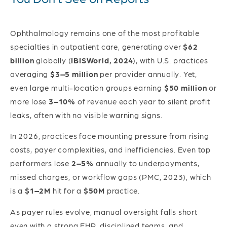
Ophthalmology remains one of the most profitable
specialties in outpatient care, generating over
$62
billion
globally (
IBISWorld, 2024
), with U.S. practices
averaging
$3–5 million
per provider annually. Yet,
even large multi-location groups earning
$50 million
or
more lose
3–10%
of revenue each year to silent profit
leaks, often with no visible warning signs.
In 2026, practices face mounting pressure from rising
costs, payer complexities, and inefficiencies. Even top
performers lose
2–5%
annually to underpayments,
missed charges, or workflow gaps (PMC, 2023), which
is a
$1–2M
hit for a
$50M
practice.
As payer rules evolve, manual oversight falls short
even with a strong EHR, disciplined teams, and