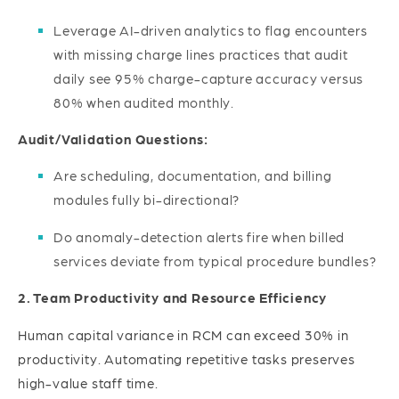
Leverage AI-driven analytics to flag encounters
with missing charge lines practices that audit
daily see 95% charge-capture accuracy versus
80% when audited monthly.
Audit/Validation Questions:
Are scheduling, documentation, and billing
modules fully bi-directional?
Do anomaly-detection alerts fire when billed
services deviate from typical procedure bundles?
2. Team Productivity and Resource Efficiency
Human capital variance in RCM can exceed 30% in
productivity. Automating repetitive tasks preserves
high-value staff time.