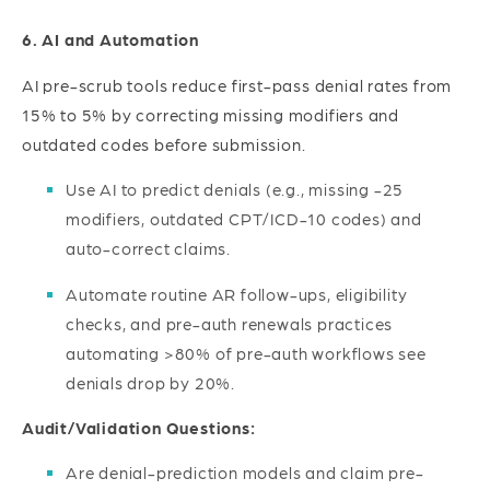
6. AI and Automation
AI pre-scrub tools reduce first-pass denial rates from
15% to 5% by correcting missing modifiers and
outdated codes before submission.
Use AI to predict denials (e.g., missing -25
modifiers, outdated CPT/ICD-10 codes) and
auto-correct claims.
Automate routine AR follow-ups, eligibility
checks, and pre-auth renewals practices
automating >80% of pre-auth workflows see
denials drop by 20%.
Audit/Validation Questions:
Are denial-prediction models and claim pre-