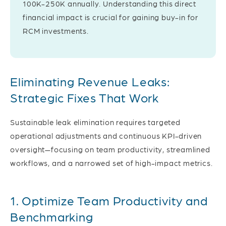
100K-250K annually. Understanding this direct
financial impact is crucial for gaining buy-in for
RCM investments.
Eliminating Revenue Leaks:
Strategic Fixes That Work
Sustainable leak elimination requires targeted
operational adjustments and continuous KPI-driven
oversight—focusing on team productivity, streamlined
workflows, and a narrowed set of high-impact metrics.
1. Optimize Team Productivity and
Benchmarking