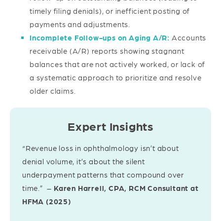
timely filing denials), or inefficient posting of
payments and adjustments.
Incomplete Follow-ups on Aging A/R:
Accounts
receivable (A/R) reports showing stagnant
balances that are not actively worked, or lack of
a systematic approach to prioritize and resolve
older claims.
Expert Insights
“Revenue loss in ophthalmology isn’t about
denial volume, it’s about the silent
underpayment patterns that compound over
time.” –
Karen Harrell, CPA, RCM Consultant at
HFMA (2025)