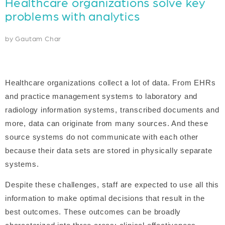
Healthcare organizations solve key
problems with analytics
by Gautam Char
Healthcare organizations collect a lot of data. From EHRs
and practice management systems to laboratory and
radiology information systems, transcribed documents and
more, data can originate from many sources. And these
source systems do not communicate with each other
because their data sets are stored in physically separate
systems.
Despite these challenges, staff are expected to use all this
information to make optimal decisions that result in the
best outcomes. These outcomes can be broadly