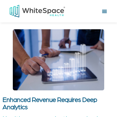
Enhanced Revenue Requires Deep
Analytics