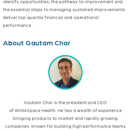
identify opportunities, the pathway to improvement and
the essential steps to managing sustained improvements
deliver top quartile financial and operational
performance.
About Gautam Char
Gautam Char is the president and CEO
of WhiteSpace Health. He has a wealth of experience
bringing products to market and rapidly growing
companies. Known for building high performance teams