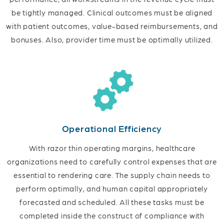
be tightly managed. Clinical outcomes must be aligned
with patient outcomes, value-based reimbursements, and
bonuses. Also, provider time must be optimally utilized.
Operational Efficiency
With razor thin operating margins, healthcare
organizations need to carefully control expenses that are
essential to rendering care. The supply chain needs to
perform optimally, and human capital appropriately
forecasted and scheduled. All these tasks must be
completed inside the construct of compliance with