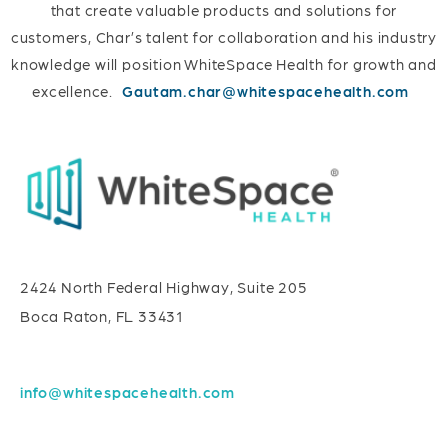
that create valuable products and solutions for
customers, Char’s talent for collaboration and his industry
knowledge will position WhiteSpace Health for growth and
excellence.
Gautam.char@whitespacehealth.com
2424 North Federal Highway, Suite 205
Boca Raton, FL 33431
info@whitespacehealth.com