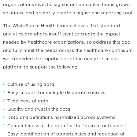
organizations invest a significant amount in home grown
solutions and primarily create a higher end reporting tool.
The WhiteSpace Health team believes that standard
analytics are wholly insufficient to create the impact
needed by healthcare organizations. To address this gap
and fully meet the needs across the healthcare continuum,
we expanded the capabilities of the analytics in our
platform to support the following.
Culture of using data
Easy support for mulitple disparate sources
Timeliness of data
Quality and trust in the data
Data and definitions normalized across systems
Completeness of the data for the "area of outcomes"
Easy identification of opportunities and reduction of