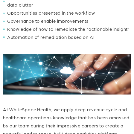
data clutter
Opportunities presented in the workflow
Governance to enable improvements
Knowledge of how to remediate the "actionable insight"
Automation of remediation based on AI
At WhiteSpace Health, we apply deep revenue cycle and
healthcare operations knowledge that has been amassed
by our team during their impressive careers to create a
powerful and purpose-built deep analytics platform.