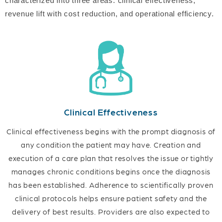
characterized into three areas: clinical effectiveness,
revenue lift with cost reduction, and operational efficiency.
Clinical Effectiveness
Clinical effectiveness begins with the prompt diagnosis of
any condition the patient may have. Creation and
execution of a care plan that resolves the issue or tightly
manages chronic conditions begins once the diagnosis
has been established. Adherence to scientifically proven
clinical protocols helps ensure patient safety and the
delivery of best results. Providers are also expected to