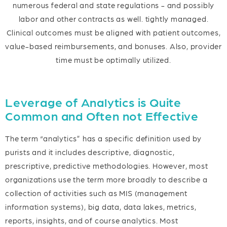
numerous federal and state regulations - and possibly
labor and other contracts as well. tightly managed.
Clinical outcomes must be aligned with patient outcomes,
value-based reimbursements, and bonuses. Also, provider
time must be optimally utilized.
Leverage of Analytics is Quite
Common and Often not Effective
The term “analytics” has a specific definition used by
purists and it includes descriptive, diagnostic,
prescriptive, predictive methodologies. However, most
organizations use the term more broadly to describe a
collection of activities such as MIS (management
information systems), big data, data lakes, metrics,
reports, insights, and of course analytics. Most