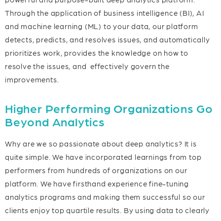
Through the application of business intelligence (BI), AI
and machine learning (ML) to your data, our platform
detects, predicts, and resolves issues, and automatically
prioritizes work, provides the knowledge on how to
resolve the issues, and effectively govern the
improvements.
Higher Performing Organizations Go
Beyond Analytics
Why are we so passionate about deep analytics? It is
quite simple. We have incorporated learnings from top
performers from hundreds of organizations on our
platform. We have firsthand experience fine-tuning
analytics programs and making them successful so our
clients enjoy top quartile results. By using data to clearly