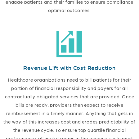
engage patients and their families to ensure compliance
optimal outcomes.
Revenue Lift with Cost Reduction
Healthcare organizations need to bill patients for their
portion of financial responsibility and payers for all
contractually obligated services that are provided. Once
bills are ready, providers then expect to receive
reimbursement in a timely manner. Anything that gets in
the way of this increases cost and erodes predictability of
the revenue cycle. To ensure top quartile financial
performance, all workstreams in the revenue cycle must