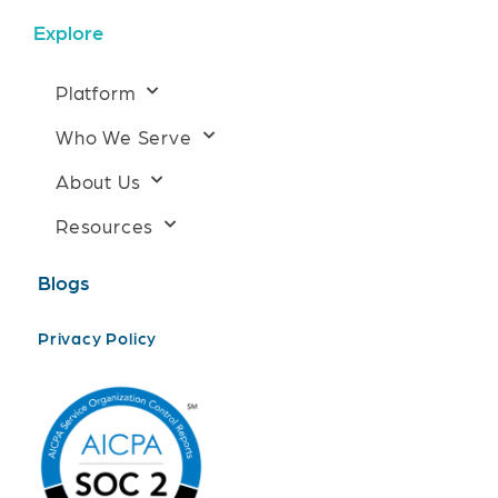
Explore
Platform
Who We Serve
About Us
Resources
Blogs
Privacy Policy