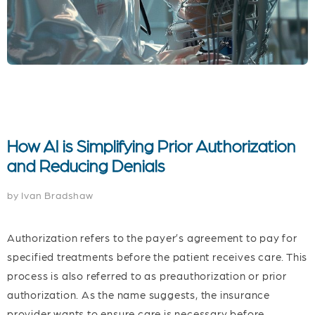
How AI is Simplifying Prior Authorization
and Reducing Denials
by Ivan Bradshaw
Authorization refers to the payer’s agreement to pay for
specified treatments before the patient receives care. This
process is also referred to as preauthorization or prior
authorization. As the name suggests, the insurance
provider wants to ensure care is necessary before