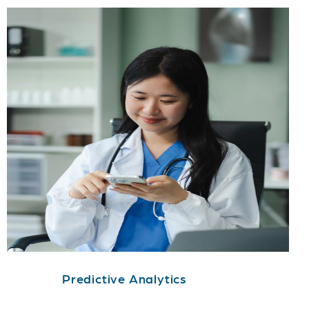
Predictive Analytics