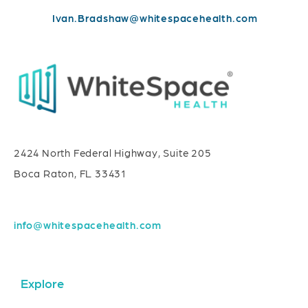
Ivan.Bradshaw@whitespacehealth.com
2424 North Federal Highway, Suite 205
Boca Raton, FL 33431
info@whitespacehealth.com
Explore