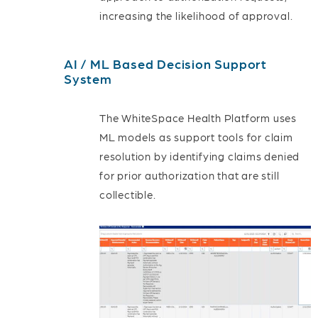
increasing the likelihood of approval.
AI / ML Based Decision Support
System
The WhiteSpace Health Platform uses
ML models as support tools for claim
resolution by identifying claims denied
for prior authorization that are still
collectible.