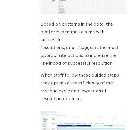
Based on patterns in the data, the
platform identifies claims with
successful
resolutions, and it suggests the most
appropriate actions to increase the
likelihood of successful resolution.
When staff follow these guided steps,
they optimize the efficiency of the
revenue cycle and lower denial
resolution expenses.