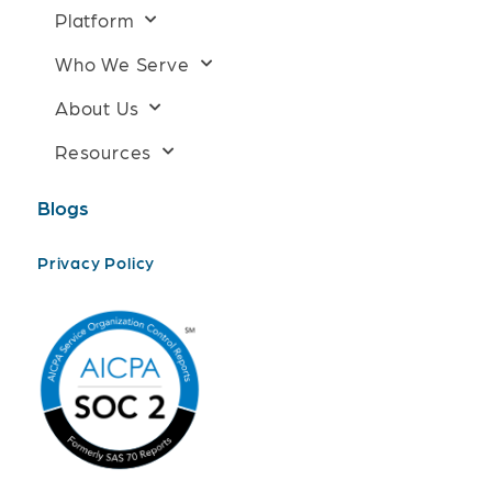
Platform
Who We Serve
About Us
Resources
Blogs
Privacy Policy