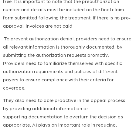
free. It is important to note that the preauthorization
number and details must be included on the final claim
form submitted following the treatment. If there is no pre-
approval, invoices are not paid
To prevent authorization denial, providers need to ensure
all relevant Information is thoroughly documented, by
submitting the authorization requests promptly.
Providers need to familiarize themselves with specific
authorization requirements and policies of different
payers to ensure compliance with their criteria for
coverage.
They also need to able proactive in the appeal process
by providing additional information or
supporting documentation to overturn the decision as
appropriate. AI plays an important role in reducing.