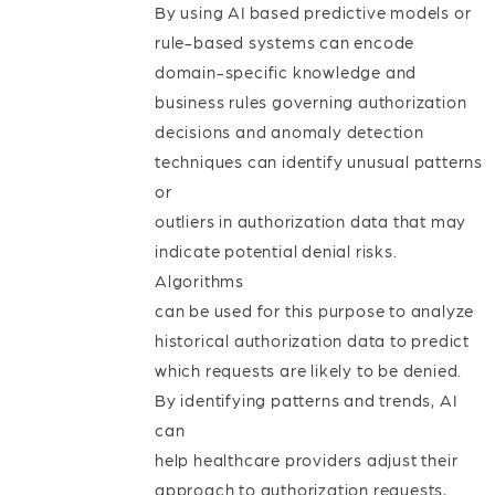
By using AI based predictive models or
rule-based systems can encode
domain-specific knowledge and
business rules governing authorization
decisions and anomaly detection
techniques can identify unusual patterns
or
outliers in authorization data that may
indicate potential denial risks.
Algorithms
can be used for this purpose to analyze
historical authorization data to predict
which requests are likely to be denied.
By identifying patterns and trends, AI
can
help healthcare providers adjust their
approach to authorization requests,