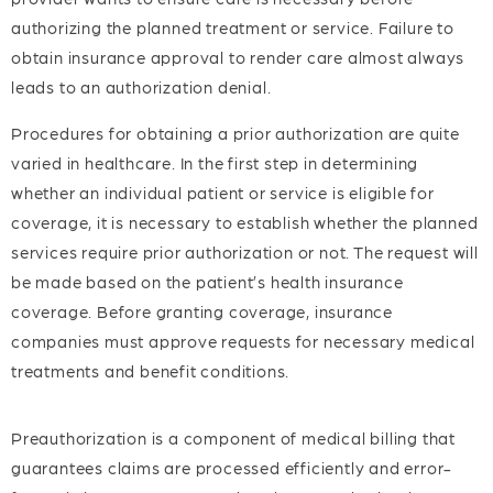
authorizing the planned treatment or service. Failure to
obtain insurance approval to render care almost always
leads to an authorization denial.
Procedures for obtaining a prior authorization are quite
varied in healthcare. In the first step in determining
whether an individual patient or service is eligible for
coverage, it is necessary to establish whether the planned
services require prior authorization or not. The request will
be made based on the patient’s health insurance
coverage. Before granting coverage, insurance
companies must approve requests for necessary medical
treatments and benefit conditions.
Preauthorization is a component of medical billing that
guarantees claims are processed efficiently and error-