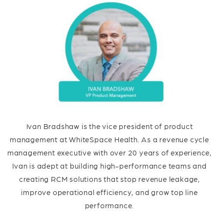
Ivan Bradshaw is the vice president of product
management at WhiteSpace Health. As a revenue cycle
management executive with over 20 years of experience,
Ivan is adept at building high-performance teams and
creating RCM solutions that stop revenue leakage,
improve operational efficiency, and grow top line
performance.