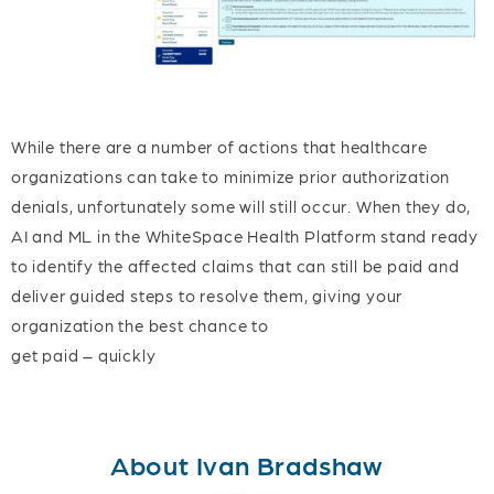
While there are a number of actions that healthcare
organizations can take to minimize prior authorization
denials, unfortunately some will still occur. When they do,
AI and ML in the WhiteSpace Health Platform stand ready
to identify the affected claims that can still be paid and
deliver guided steps to resolve them, giving your
organization the best chance to
get paid – quickly
About Ivan Bradshaw