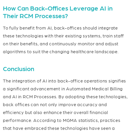
How Can Back-Offices Leverage AI in
Their RCM Processes?
To fully benefit from AI, back-offices should integrate
these technologies with their existing systems, train staff
on their benefits, and continuously monitor and adjust
algorithms to suit the changing healthcare landscape.
Conclusion
The integration of AI into back-office operations signifies
a significant advancement in Automated Medical Billing
and AI in RCM Processes. By adopting these technologies,
back offices can not only improve accuracy and
efficiency but also enhance their overall financial
performance. According to MGMA statistics, practices
that have embraced these technologies have seen a