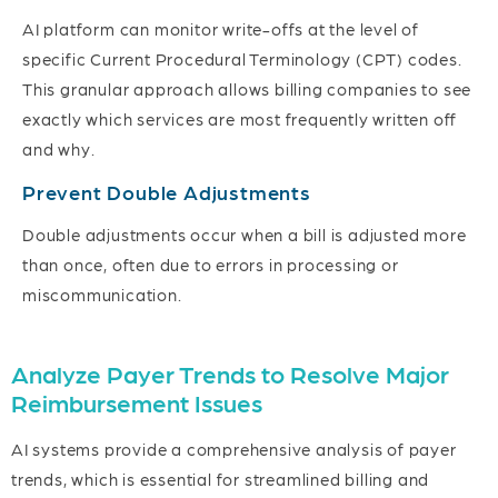
AI platform can monitor write-offs at the level of
specific Current Procedural Terminology (CPT) codes.
This granular approach allows billing companies to see
exactly which services are most frequently written off
and why.
Prevent Double Adjustments
Double adjustments occur when a bill is adjusted more
than once, often due to errors in processing or
miscommunication.
Analyze Payer Trends to Resolve Major
Reimbursement Issues
AI systems provide a comprehensive analysis of payer
trends, which is essential for streamlined billing and