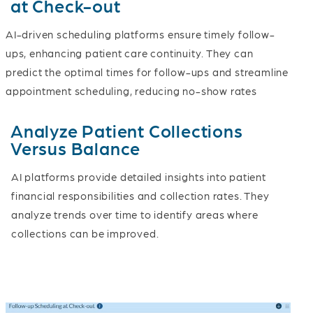
at Check-out
AI-driven scheduling platforms ensure timely follow-
ups, enhancing patient care continuity. They can
predict the optimal times for follow-ups and streamline
appointment scheduling, reducing no-show rates
Analyze Patient Collections
Versus Balance
AI platforms provide detailed insights into patient
financial responsibilities and collection rates. They
analyze trends over time to identify areas where
collections can be improved.