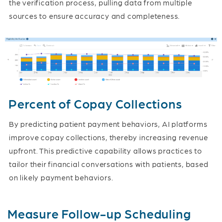
the verification process, pulling data from multiple
sources to ensure accuracy and completeness.
Percent of Copay Collections
By predicting patient payment behaviors, AI platforms
improve copay collections, thereby increasing revenue
upfront. This predictive capability allows practices to
tailor their financial conversations with patients, based
on likely payment behaviors.
Measure Follow-up Scheduling