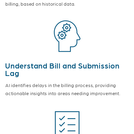
billing, based on historical data.
Understand Bill and Submission
Lag
AI identifies delays in the billing process, providing
actionable insights into areas needing improvement.