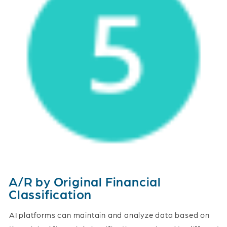
A/R by Original Financial
Classification
AI platforms can maintain and analyze data based on