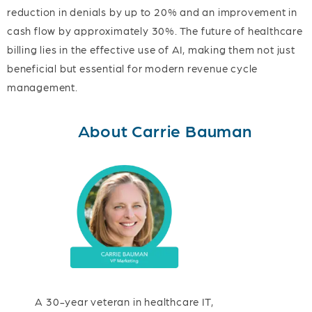
reduction in denials by up to 20% and an improvement in
cash flow by approximately 30%. The future of healthcare
billing lies in the effective use of AI, making them not just
beneficial but essential for modern revenue cycle
management.
About Carrie Bauman
A 30-year veteran in healthcare IT,