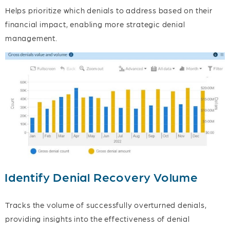
Helps prioritize which denials to address based on their
financial impact, enabling more strategic denial
management.
Identify Denial Recovery Volume
Tracks the volume of successfully overturned denials,
providing insights into the effectiveness of denial