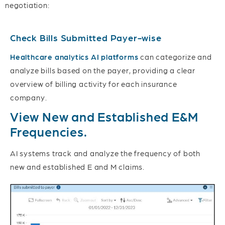
negotiation:
Check Bills Submitted Payer-wise
Healthcare analytics AI platforms
can categorize and
analyze bills based on the payer, providing a clear
overview of billing activity for each insurance
company.
View New and Established E&M
Frequencies.
AI systems track and analyze the frequency of both
new and established E and M claims.