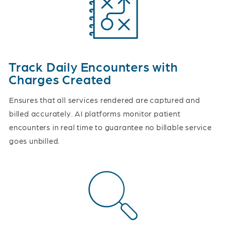
Track Daily Encounters with
Charges Created
Ensures that all services rendered are captured and
billed accurately. AI platforms monitor patient
encounters in real time to guarantee no billable service
goes unbilled.