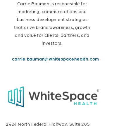
Carrie Bauman is responsible for
marketing, communications and
business development strategies
that drive brand awareness, growth
and value for clients, partners, and
investors.
carrie.bauman@whitespacehealth.com
2424 North Federal Highway, Suite 205