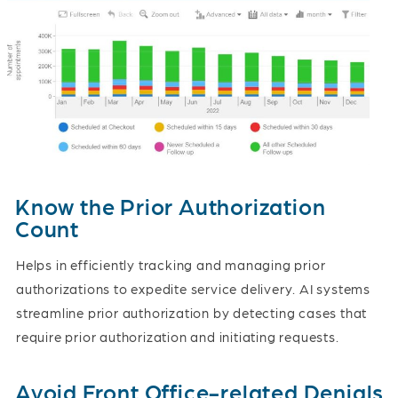
Know the Prior Authorization
Count
Helps in efficiently tracking and managing prior
authorizations to expedite service delivery. AI systems
streamline prior authorization by detecting cases that
require prior authorization and initiating requests.
Avoid Front Office-related Denials