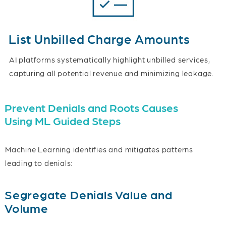
List Unbilled Charge Amounts
AI platforms systematically highlight unbilled services,
capturing all potential revenue and minimizing leakage.
Prevent Denials and Roots Causes
Using ML Guided Steps
Machine Learning identifies and mitigates patterns
leading to denials:
Segregate Denials Value and
Volume