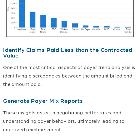
Identify Claims Paid Less than the Contracted
Value
One of the most critical aspects of payer trend analysis is
identifying discrepancies between the amount billed and
the amount paid.
Generate Payer Mix Reports
These insights assist in negotiating better rates and
understanding payer behaviors, ultimately leading to
improved reimbursement.