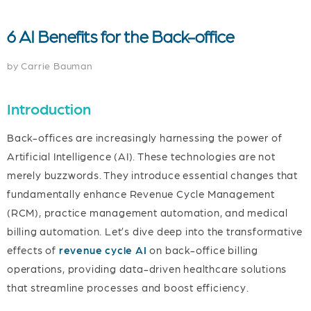
6 AI Benefits for the Back-office
by Carrie
Bauman
Introduction
Back-offices are increasingly harnessing the power of
Artificial Intelligence (AI). These technologies are not
merely buzzwords. They introduce essential changes that
fundamentally enhance Revenue Cycle Management
(RCM), practice management automation, and medical
billing automation. Let’s dive deep into the transformative
effects of
revenue cycle AI
on back-office billing
operations, providing data-driven healthcare solutions
that streamline processes and boost efficiency.