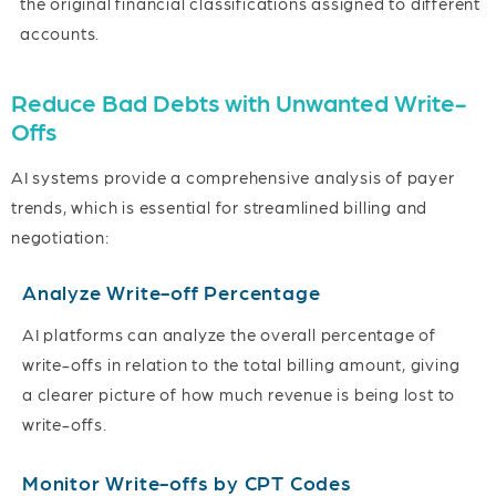
the original financial classifications assigned to different
accounts.
Reduce Bad Debts with Unwanted Write-
Offs
AI systems provide a comprehensive analysis of payer
trends, which is essential for streamlined billing and
negotiation:
Analyze Write-off Percentage
AI platforms can analyze the overall percentage of
write-offs in relation to the total billing amount, giving
a clearer picture of how much revenue is being lost to
write-offs.
Monitor Write-offs by CPT Codes