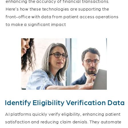
enhancing the accuracy of financial transactions.
Here’s how these technologies are supporting the
front-office with data from patient access operations
to make a significant impact
Identify Eligibility Verification Data
AI platforms quickly verify eligibility, enhancing patient
satisfaction and reducing claim denials. They automate