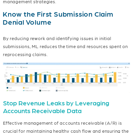
management strategies.
Know the First Submission Claim
Denial Volume
By reducing rework and identifying issues in initial
submissions, ML reduces the time and resources spent on
reprocessing claims.
Stop Revenue Leaks by Leveraging
Accounts Receivable Data
Effective management of accounts receivable (A/R) is
crucial for maintaining healthy cash flow and ensuring the