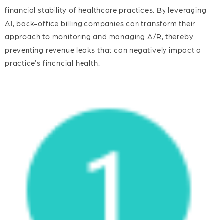
financial stability of healthcare practices. By leveraging
AI, back-office billing companies can transform their
approach to monitoring and managing A/R, thereby
preventing revenue leaks that can negatively impact a
practice’s financial health.