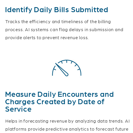
Identify Daily Bills Submitted
Tracks the efficiency and timeliness of the billing
process. AI systems can flag delays in submission and
provide alerts to prevent revenue loss.
Measure Daily Encounters and
Charges Created by Date of
Service
Helps in forecasting revenue by analyzing data trends. AI
platforms provide predictive analytics to forecast future