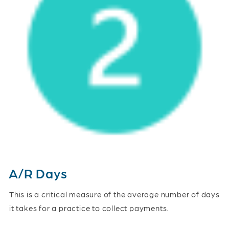
A/R Days
This is a critical measure of the average number of days
it takes for a practice to collect payments.