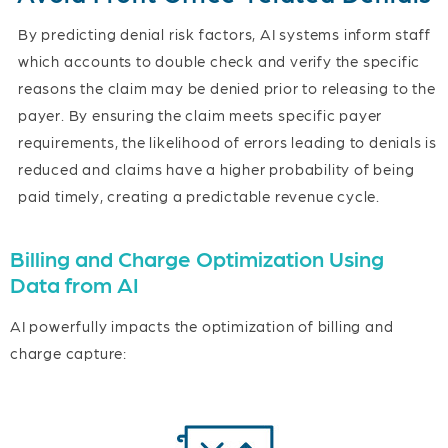
By predicting denial risk factors, AI systems inform staff
which accounts to double check and verify the specific
reasons the claim may be denied prior to releasing to the
payer. By ensuring the claim meets specific payer
requirements, the likelihood of errors leading to denials is
reduced and claims have a higher probability of being
paid timely, creating a predictable revenue cycle.
Billing and Charge Optimization Using
Data from AI
AI powerfully impacts the optimization of billing and
charge capture: