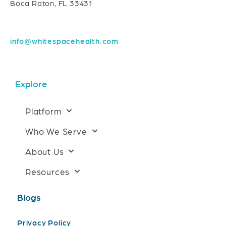
Boca Raton, FL 33431
info@whitespacehealth.com
Explore
Platform
Who We Serve
About Us
Resources
Blogs
Privacy Policy