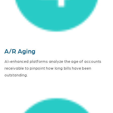
A/R Aging
AI-enhanced platforms analyze the age of accounts
receivable to pinpoint how long bills have been
outstanding.