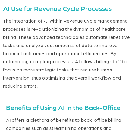
AI Use for Revenue Cycle Processes
The integration of AI within Revenue Cycle Management
processes is revolutionizing the dynamics of healthcare
billing. These advanced technologies automate repetitive
tasks and analyze vast amounts of data to improve
financial outcomes and operational efficiencies. By
automating complex processes, AI allows billing staff to
focus on more strategic tasks that require human
intervention, thus optimizing the overall workflow and
reducing errors.
Benefits of Using AI in the Back-Office
AI offers a plethora of benefits to back-office billing
companies such as streamlining operations and