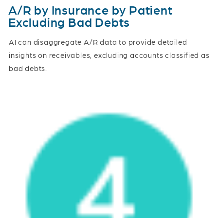
A/R by Insurance by Patient
Excluding Bad Debts
AI can disaggregate A/R data to provide detailed
insights on receivables, excluding accounts classified as
bad debts.