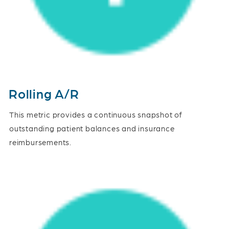
Rolling A/R
This metric provides a continuous snapshot of
outstanding patient balances and insurance
reimbursements.