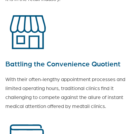
Battling the Convenience Quotient
With their often-lengthy appointment processes and
limited operating hours, traditional clinics find it
challenging to compete against the allure of instant
medical attention offered by medtail clinics.