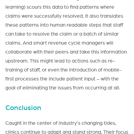
learning) scours this data to find patterns where
claims were successfully resolved. It also translates
these patterns into human readable steps that staff
can take to resolve the claim or a batch of similar
claims. And smart revenue cycle managers will
collaborate with their peers and take this information
upstream. This might lead to actions such as re-
training of staff, or even the introduction of mobile-
first processes the include patient input – with the
goal of eliminating the issues from occurring at all.
Conclusion
Caught in the center of industry's changing tides,
clinics continue to adapt and stand strong. Their focus