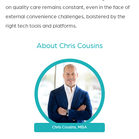
on quality care remains constant, even in the face of
external convenience challenges, bolstered by the
right tech tools and platforms.
About Chris Cousins
Chris Cousins, MBA