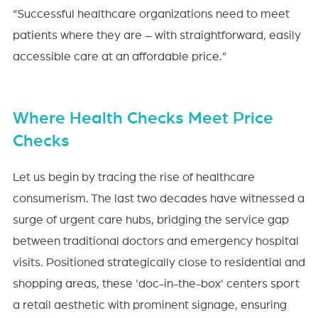
“Successful healthcare organizations need to meet
patients where they are – with straightforward, easily
accessible care at an affordable price.”
Where Health Checks Meet Price
Checks
Let us begin by tracing the rise of healthcare
consumerism. The last two decades have witnessed a
surge of urgent care hubs, bridging the service gap
between traditional doctors and emergency hospital
visits. Positioned strategically close to residential and
shopping areas, these 'doc-in-the-box' centers sport
a retail aesthetic with prominent signage, ensuring