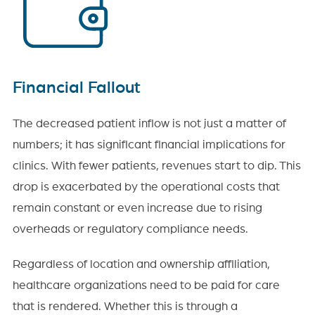
Financial Fallout
The decreased patient inflow is not just a matter of
numbers; it has significant financial implications for
clinics. With fewer patients, revenues start to dip. This
drop is exacerbated by the operational costs that
remain constant or even increase due to rising
overheads or regulatory compliance needs.
Regardless of location and ownership affiliation,
healthcare organizations need to be paid for care
that is rendered. Whether this is through a