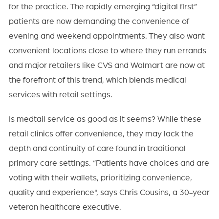
for the practice. The rapidly emerging “digital first”
patients are now demanding the convenience of
evening and weekend appointments. They also want
convenient locations close to where they run errands
and major retailers like CVS and Walmart are now at
the forefront of this trend, which blends medical
services with retail settings.
Is medtail service as good as it seems? While these
retail clinics offer convenience, they may lack the
depth and continuity of care found in traditional
primary care settings. “Patients have choices and are
voting with their wallets, prioritizing convenience,
quality and experience", says Chris Cousins, a 30-year
veteran healthcare executive.