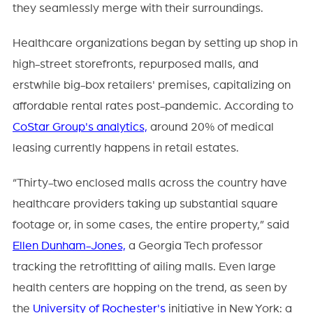
they seamlessly merge with their surroundings.
Healthcare organizations began by setting up shop in
high-street storefronts, repurposed malls, and
erstwhile big-box retailers' premises, capitalizing on
affordable rental rates post-pandemic. According to
CoStar Group's analytics,
around 20% of medical
leasing currently happens in retail estates.
“Thirty-two enclosed malls across the country have
healthcare providers taking up substantial square
footage or, in some cases, the entire property,” said
Ellen Dunham-Jones,
a Georgia Tech professor
tracking the retrofitting of ailing malls. Even large
health centers are hopping on the trend, as seen by
the
University of Rochester's
initiative in New York: a