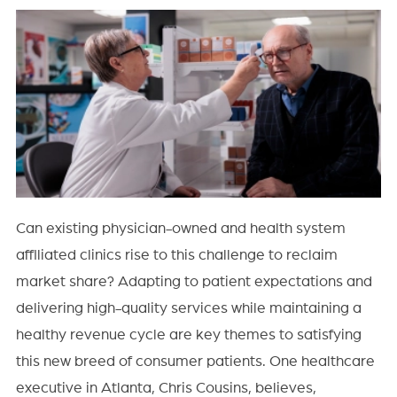
Can existing physician-owned and health system
affiliated clinics rise to this challenge to reclaim
market share? Adapting to patient expectations and
delivering high-quality services while maintaining a
healthy revenue cycle are key themes to satisfying
this new breed of consumer patients. One healthcare
executive in Atlanta, Chris Cousins, believes,