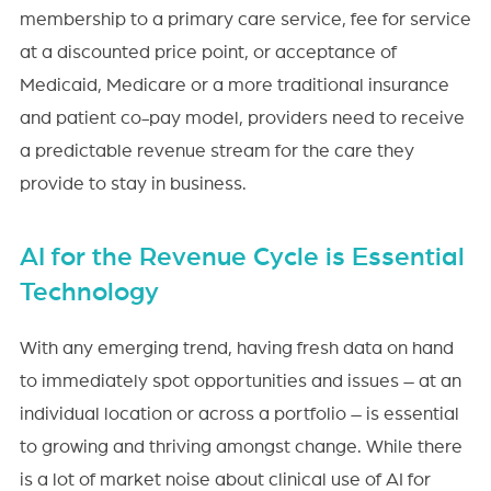
membership to a primary care service, fee for service
at a discounted price point, or acceptance of
Medicaid, Medicare or a more traditional insurance
and patient co-pay model, providers need to receive
a predictable revenue stream for the care they
provide to stay in business.
AI for the Revenue Cycle is Essential
Technology
With any emerging trend, having fresh data on hand
to immediately spot opportunities and issues – at an
individual location or across a portfolio – is essential
to growing and thriving amongst change. While there
is a lot of market noise about clinical use of AI for