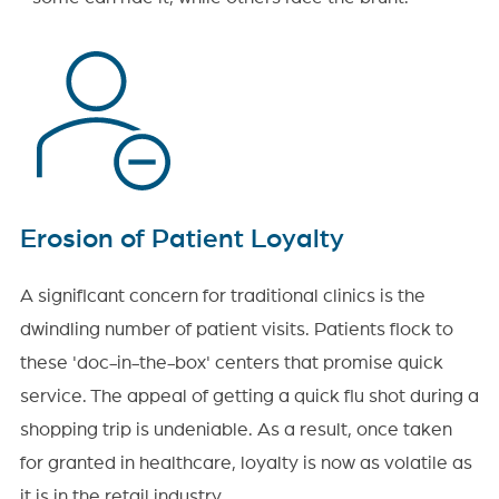
Erosion of Patient Loyalty
A significant concern for traditional clinics is the
dwindling number of patient visits. Patients flock to
these 'doc-in-the-box' centers that promise quick
service. The appeal of getting a quick flu shot during a
shopping trip is undeniable. As a result, once taken
for granted in healthcare, loyalty is now as volatile as
it is in the retail industry.