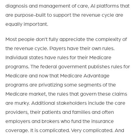
diagnosis and management of care, AI platforms that
are purpose-built to support the revenue cycle are
equally important.
Most people don’t fully appreciate the complexity of
the revenue cycle. Payers have their own rules.
Individual states have rules for their Medicare
programs. The federal government publishes rules for
Medicare and now that Medicare Advantage
programs are privatizing some segments of the
Medicare market, the rules that govern these claims
are murky. Additional stakeholders include the care
providers, their patients and families and often
employers and brokers who fund the insurance
coverage. It is complicated. Very complicated. And