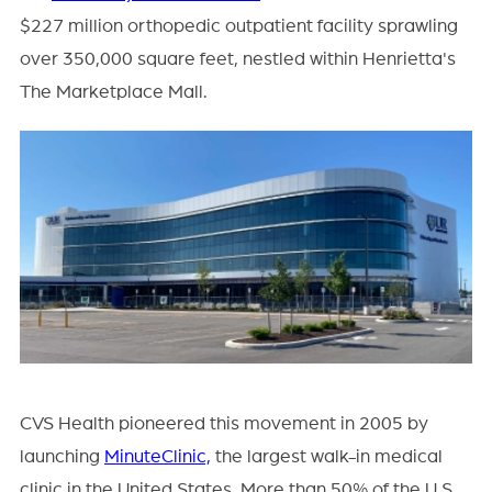
$227 million orthopedic outpatient facility sprawling
over 350,000 square feet, nestled within Henrietta's
The Marketplace Mall.
CVS Health pioneered this movement in 2005 by
launching
MinuteClinic,
the largest walk-in medical
clinic in the United States. More than 50% of the U.S.