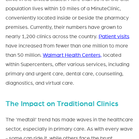
population lives within 10 miles of a MinuteClinic,
conveniently located inside or beside the pharmacy
premises. Currently, their numbers have grown to
nearly 1,200 clinics across the country.
Patient visits
have increased from fewer than one million to more
than 50 million.
Walmart Health Centers,
located
within Supercenters, offer various services, including
primary and urgent care, dental care, counselling,
diagnostics, and virtual care.
The Impact on Traditional Clinics
The 'medtail' trend has made waves in the healthcare
sector, especially in primary care. As with every wave
- some can ride it, while others face the brunt.