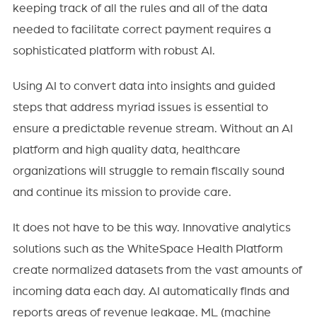
keeping track of all the rules and all of the data
needed to facilitate correct payment requires a
sophisticated platform with robust AI.
Using AI to convert data into insights and guided
steps that address myriad issues is essential to
ensure a predictable revenue stream. Without an AI
platform and high quality data, healthcare
organizations will struggle to remain fiscally sound
and continue its mission to provide care.
It does not have to be this way. Innovative analytics
solutions such as the WhiteSpace Health Platform
create normalized datasets from the vast amounts of
incoming data each day. AI automatically finds and
reports areas of revenue leakage. ML (machine