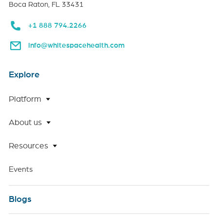
Boca Raton, FL 33431
+1 888 794.2266
info@whitespacehealth.com
Explore
Platform
About us
Resources
Events
Blogs