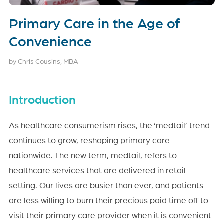
Primary Care in the Age of
Convenience
by Chris Cousins, MBA
Introduction
As healthcare consumerism rises, the ‘medtail’ trend
continues to grow, reshaping primary care
nationwide. The new term, medtail, refers to
healthcare services that are delivered in retail
setting. Our lives are busier than ever, and patients
are less willing to burn their precious paid time off to
visit their primary care provider when it is convenient