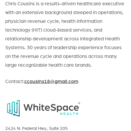
Chris Cousins is a results-driven healthcare executive
with an extensive background steeped in operations,
physician revenue cycle, health information
technology (HIT) cloud-based services, and
relationship development across Integrated Health
Systems. 30 years of leadership experience focuses
on the revenue cycle and operations across many
large recognizable health care brands.
Contact:
ccousins18@gmail.com
2424 N. Federal Hwy., Suite 205