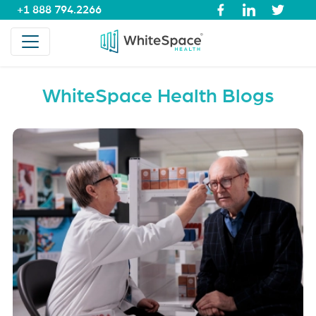
+1 888 794.2266
WhiteSpace Health Blogs