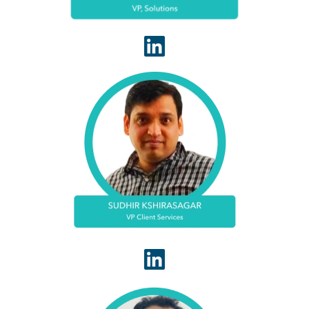
Sudhir Kshirasagar serves WhiteSpace Health as
VP of Client Services. Sudhir has deep experience
in revenue cycle outsourcing. Based in Atlanta,
Sudhir is known for driving successful client
implementations that result in strong return on
investment.
Arvind Kumar serves as Vice President of