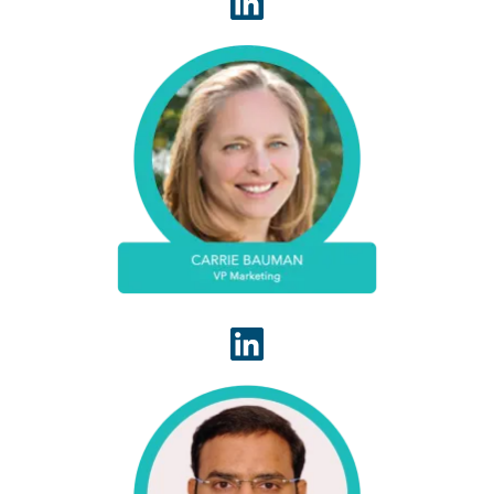
A 30-year veteran in healthcare IT, Carrie
Bauman is responsible for marketing,
communications and business development
strategies that drive brand awareness, growth
and value for clients, partners and investors.
As a founding member of the WhiteSpace Health
engineering team, Hari facilitates our engineering