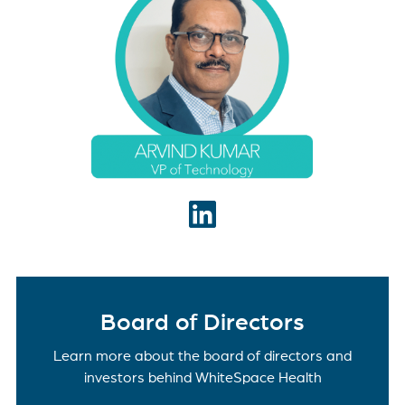
Technology and leads the product engineering and
technology operations of WhiteSpace Health. In
his role, Arvind collaborates with the product team
to build new capabilities that deliver a world class
RCM and operational analytics platform. With
more than two decades of experience in
healthcare technology, Arvind is known for building
highly scalable software platforms and solutions
with specialties in data engineering and analytics
(AI/ML), API based systems (REST APIs), and
SaaS offerings.
Board of Directors
Learn more about the board of directors and
investors behind WhiteSpace Health