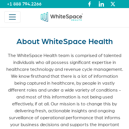
+1 888 794.2266
About WhiteSpace Health
The WhiteSpace Health team is comprised of talented
individuals who all possess significant expertise in
healthcare technology and revenue cycle management.
We know firsthand that there is a lot of information
being captured in healthcare, by people in vastly
different roles and under a wide variety of conditions -
and most of this information is not being used
effectively, if at all. Our mission is to change this by
delivering fresh, actionable insights and ongoing
surveillance of operational performance that informs
your business decisions and supports the important