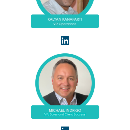
administrative processes between offshore and
stateside teams.
With over 20 years of healthcare IT and revenue
cycle experience, Michael Indrigo leads the
WhiteSpace Health Client Success team to ensure
WhiteSpace Health delivers a consistently high
value client experience.