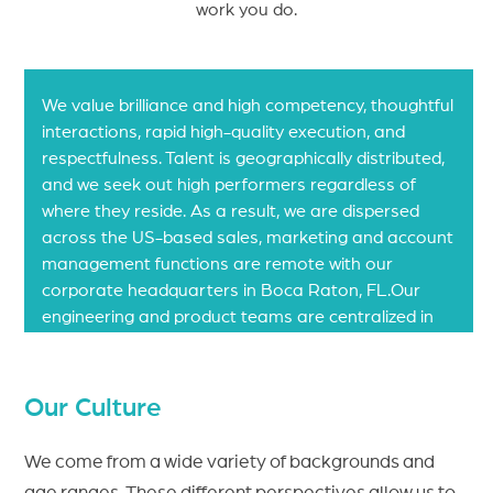
work you do.
Our Values
We value brilliance and high competency, thoughtful
interactions, rapid high-quality execution, and
respectfulness. Talent is geographically distributed,
and we seek out high performers regardless of
where they reside. As a result, we are dispersed
across the US-based sales, marketing and account
management functions are remote with our
corporate headquarters in Boca Raton, FL.Our
engineering and product teams are centralized in
Hyderabad, India.
Our Culture
We come from a wide variety of backgrounds and
age ranges. These different perspectives allow us to