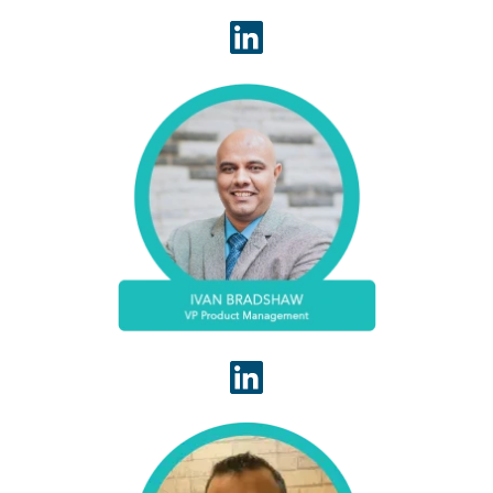
Ivan Bradshaw is a revenue cycle management
executive with over 20 years of experience. He is
adept at building high-performance teams and
creating RCM solutions that stop revenue leakage,
improve operational efficiency, and grow top line
performance.