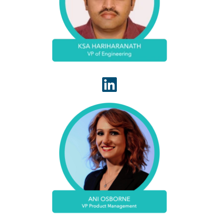
culture to motivate highly talented IT professionals
to ensure timely delivery of products that delight
customers.
Ani Osborne has spent more than a decade
successfully developing and launching products
and platforms in healthcare information
technology. At WhiteSpace Health, she leads
product management.