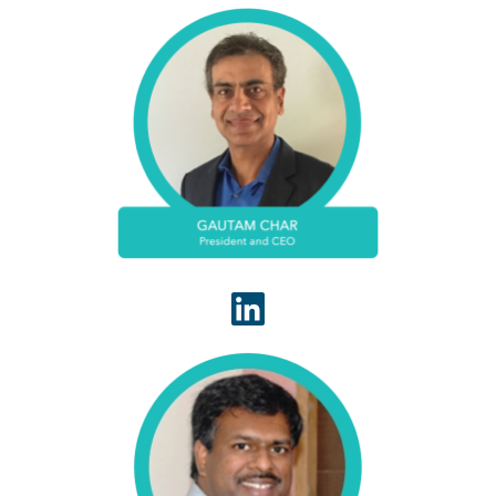
Gautam Char is a seasoned business executive
who is highly skilled in running healthcare revenue
cycle management services and product
companies that value to clients and investors.
One of the founding leaders of WhiteSpace
Health, Kalyan Kanapati currently serves the
WhiteSpace Health as vice president of
operations. In this capacity he manages