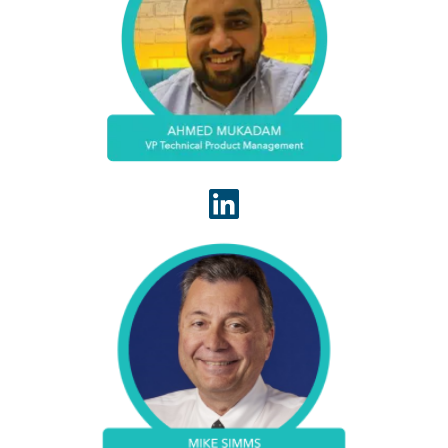
Ahmed Mukadam leads the technical product
management team for WhiteSpace Health that is
responsible for translating requirements for
engineering and ensuring our platform helps our
customers quickly lift revenue.
Mike Simms serves WhiteSpace Health as VP
Solutions. Mike has deep experience in Healthcare
Revenue Cycle Administration. Leads cross-
functional teams, fostering collaboration between
finance,IT and operations.