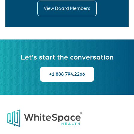
View Board Members
Let's start the conversation
+1 888 794.2266