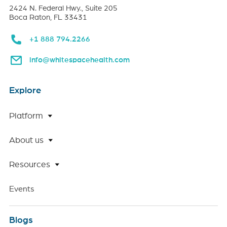
2424 N. Federal Hwy., Suite 205
Boca Raton, FL 33431
+1 888 794.2266
info@whitespacehealth.com
Explore
Platform
About us
Resources
Events
Blogs