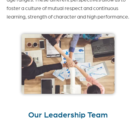
foster a culture of mutual respect and continuous
learning, strength of character and high performance.
Our Leadership Team