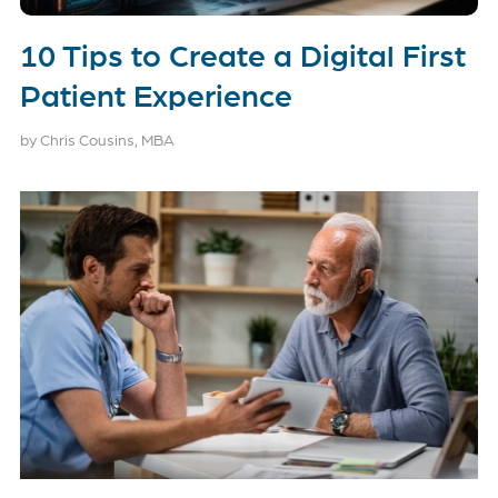
10 Tips to Create a Digital First
Patient Experience
by Chris Cousins, MBA