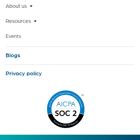
About us
Resources
Events
Blogs
Privacy policy