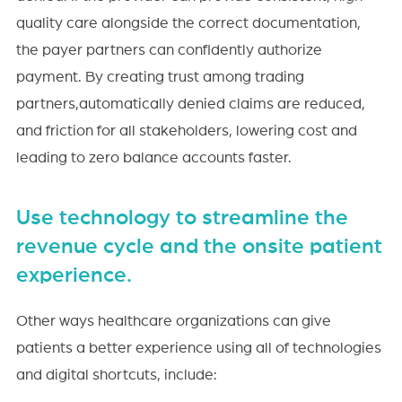
quality care alongside the correct documentation,
the payer partners can confidently authorize
payment. By creating trust among trading
partners,automatically denied claims are reduced,
and friction for all stakeholders, lowering cost and
leading to zero balance accounts faster.
Use technology to streamline the
revenue cycle and the onsite patient
experience.
Other ways healthcare organizations can give
patients a better experience using all of technologies
and digital shortcuts, include: