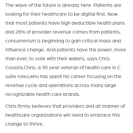
The wave of the future is already here. Patients are
looking for their healthcare to be digital first. Now
that most patients have high deductible health plans
and 28% of provider revenue comes from patients,
consumerism is beginning to gain critical mass and
influence change. And patients have the power, more
than ever, to vote with their wallets, says Chris
Cousins.Chris, a 30 year veteran of health care in C
suite roles,who has spent his career focusing on the
revenue cycle and operations across many large
recognizable health care brands.
Chris firmly believes that providers and all manner of
healthcare organizations will need to embrace this
change to thrive.