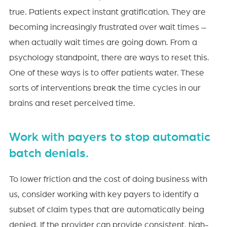
true. Patients expect instant gratification. They are
becoming increasingly frustrated over wait times –
when actually wait times are going down. From a
psychology standpoint, there are ways to reset this.
One of these ways is to offer patients water. These
sorts of interventions break the time cycles in our
brains and reset perceived time.
Work with payers to stop automatic
batch denials.
To lower friction and the cost of doing business with
us, consider working with key payers to identify a
subset of claim types that are automatically being
denied. If the provider can provide consistent, high-