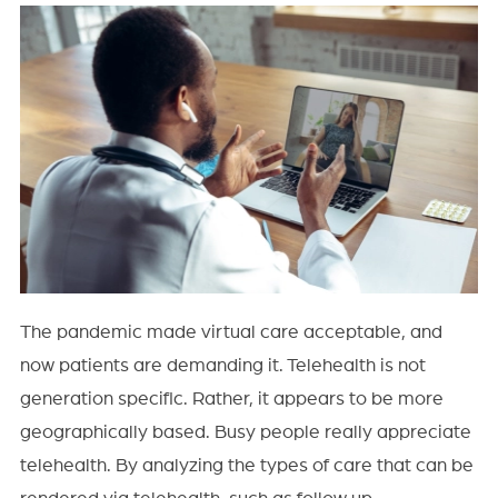
The pandemic made virtual care acceptable, and
now patients are demanding it. Telehealth is not
generation specific. Rather, it appears to be more
geographically based. Busy people really appreciate
telehealth. By analyzing the types of care that can be