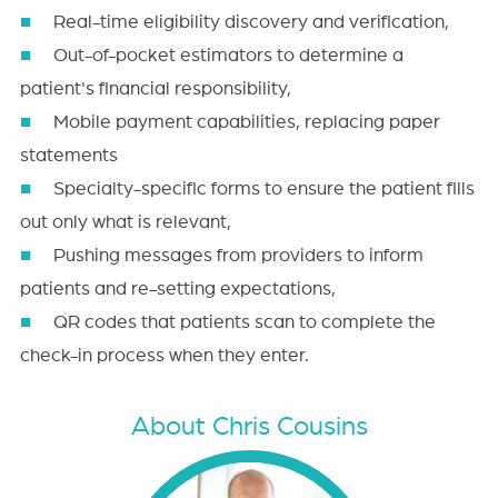
Real-time eligibility discovery and verification,
Out-of-pocket estimators to determine a
patient's financial responsibility,
Mobile payment capabilities, replacing paper
statements
Specialty-specific forms to ensure the patient fills
out only what is relevant,
Pushing messages from providers to inform
patients and re-setting expectations,
QR codes that patients scan to complete the
check-in process when they enter.
About Chris Cousins